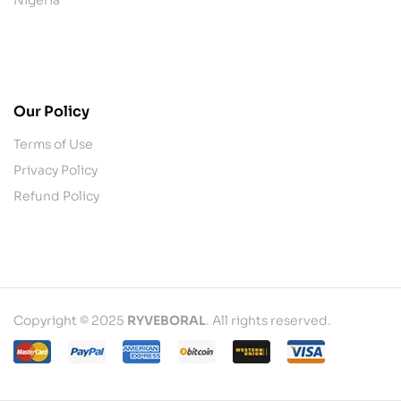
contact@example.com
Our Policy
Terms of Use
Privacy Policy
Refund Policy
Copyright © 2025
RYVEBORAL
. All rights reserved.