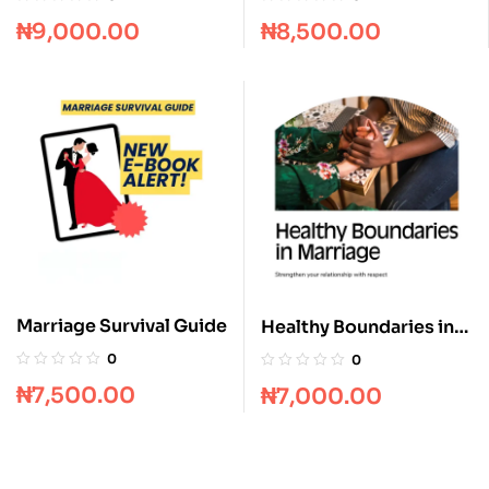
₦
9,000.00
₦
8,500.00
Marriage Survival Guide
Healthy Boundaries in
Marriage
0
0
₦
7,500.00
₦
7,000.00