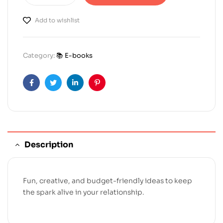
Add to wishlist
Category:
📚 E-books
Facebook
Twitter
Linkedin
Pinterest
Description
Fun, creative, and budget-friendly ideas to keep
the spark alive in your relationship.