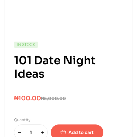
IN STOCK
101 Date Night
Ideas
₦
100.00
₦
5,000.00
Quantity
Add to cart