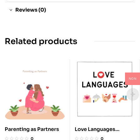
Reviews (0)
Related products
NGN
Parenting as Partners
Love Languages
Explained
0
0