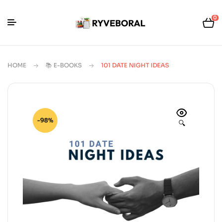
0
HOME
📚 E-BOOKS
101 DATE NIGHT IDEAS
-98%
🔍