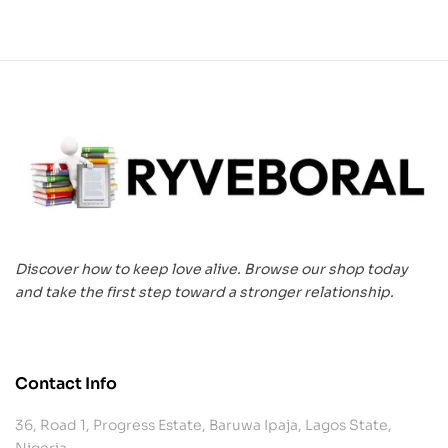
Discover how to keep love alive. Browse our shop today
and take the first step toward a stronger relationship.
Contact Info
36, Road 1, Progress Estate, Baruwa Ipaja, Lagos State,
Nigeria