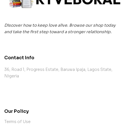
Discover how to keep love alive. Browse our shop today
and take the first step toward a stronger relationship.
Contact Info
36, Road 1, Progress Estate, Baruwa Ipaja, Lagos State,
Nigeria
contact@example.com
Our Policy
Terms of Use