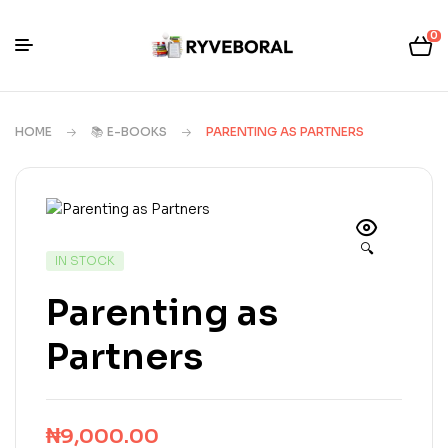
0
HOME
📚 E-BOOKS
PARENTING AS PARTNERS
🔍
IN STOCK
Parenting as
Partners
₦
9,000.00