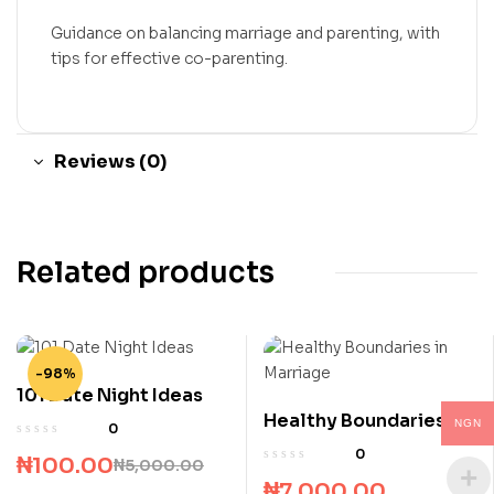
Guidance on balancing marriage and parenting, with
tips for effective co-parenting.
Reviews (0)
Related products
-98%
101 Date Night Ideas
Healthy Boundaries in
NGN
0
Marriage
0
₦
100.00
₦
5,000.00
₦
7,000.00