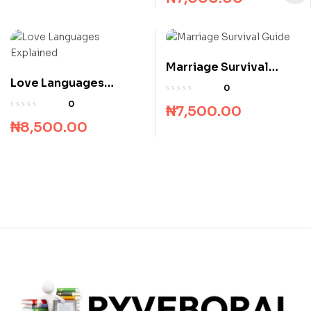
Marriage Survival
Love Languages
Guide
0
Explained
0
₦
7,500.00
₦
8,500.00